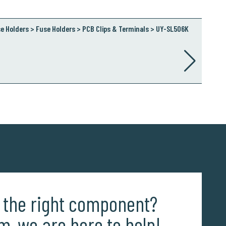
e Holders > Fuse Holders > PCB Clips & Terminals > UY-SL506K
d the right component?
m, we are here to help!