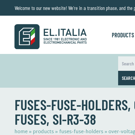
Welcome to our new website! We're in a transition phase, and the pr
PRODUCTS
SEARC
FUSES-FUSE-HOLDERS,
FUSES, SI-R3-38
home
»
products
»
fuses-fuse-holders
»
over-volta