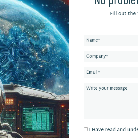
Fill out the
Leave
this
field
blank
I Have read and und