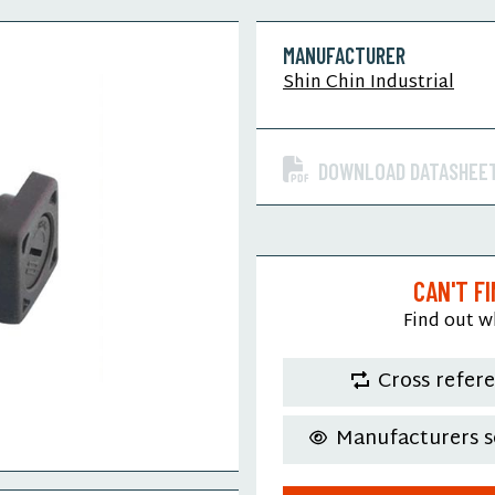
MANUFACTURER
Shin Chin Industrial
DOWNLOAD DATASHEE
CAN'T F
Find out w
Cross refer
Manufacturers s