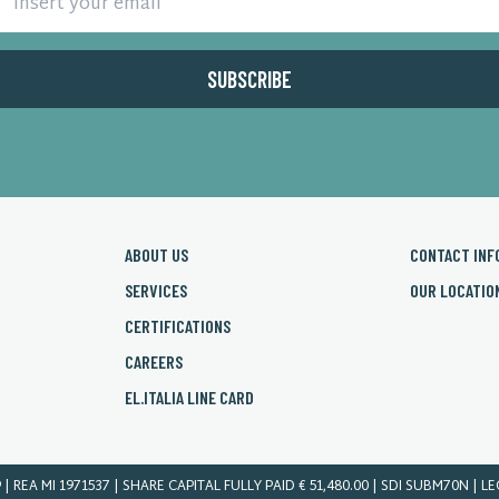
ABOUT US
CONTACT INF
SERVICES
OUR LOCATIO
CERTIFICATIONS
CAREERS
EL.ITALIA LINE CARD
9 | REA MI 1971537 | SHARE CAPITAL FULLY PAID € 51,480.00 | SDI SUBM70N | L