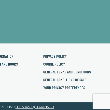
ORMATION
PRIVACY POLICY
N AND HOURS
COOKIE POLICY
GENERAL TERMS AND CONDITIONS
GENERAL CONDITIONS OF SALE
YOUR PRIVACY PREFERENCES
EGAL EMAIL:
EL.ITALIASRL@LEGALMAIL.IT