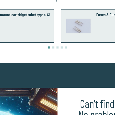
mount cartridge (tube) type > SI-
Fuses & Fus
Can't fin
No proble