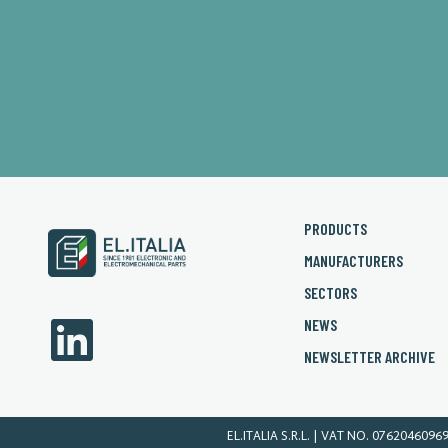
PRODUCTS
MANUFACTURERS
SECTORS
NEWS
NEWSLETTER ARCHIVE
EL.ITALIA S.R.L. | VAT NO. 0762046096