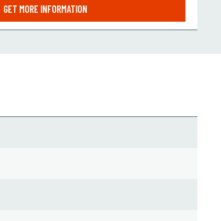
GET MORE INFORMATION