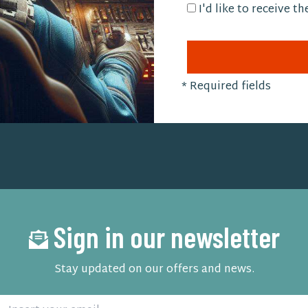
I'd like to receive t
*
Required fields
Sign in our newsletter
Stay updated on our offers and news.