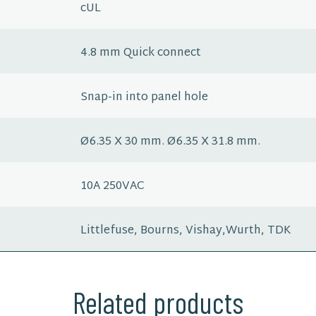
cUL
4.8 mm Quick connect
Snap-in into panel hole
Ø6.35 X 30 mm. Ø6.35 X 31.8 mm.
10A 250VAC
Littlefuse, Bourns, Vishay,Wurth, TDK
Related products