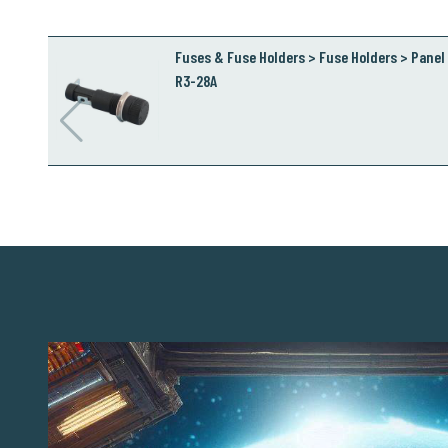
Fuses & Fuse Holders > Fuse Holders > Panel 
R3-28A