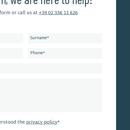
 form or call us at
+39 02 336 11 626
erstood the
privacy policy
*