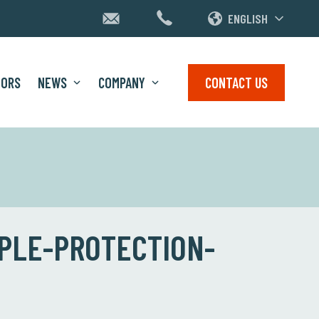
ENGLISH
TORS
NEWS
COMPANY
CONTACT US
PLE-PROTECTION-