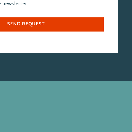
he newsletter
SEND REQUEST