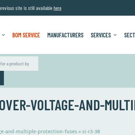
evious site is still available
here
BOM SERVICE
MANUFACTURERS
SERVICES
SEC
H
 OVER-VOLTAGE-AND-MULTI
ge-and-multiple-protection-fuses
»
si-r3-38