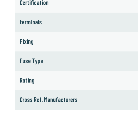
Certification
terminals
Fixing
Fuse Type
Rating
Cross Ref. Manufacturers