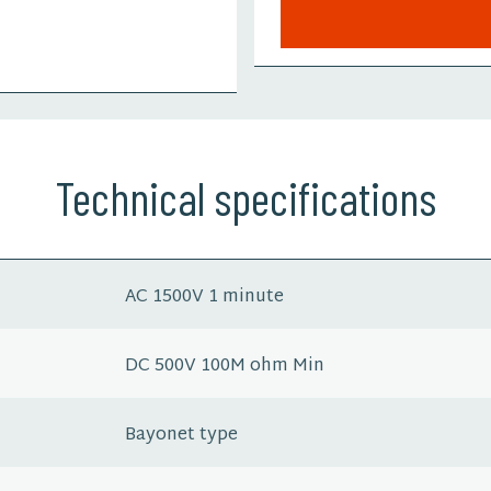
Technical specifications
AC 1500V 1 minute
DC 500V 100M ohm Min
Bayonet type