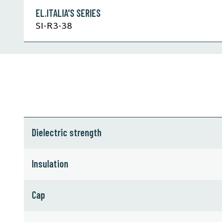
EL.ITALIA'S SERIES
SI-R3-38
Dielectric strength
Insulation
Cap