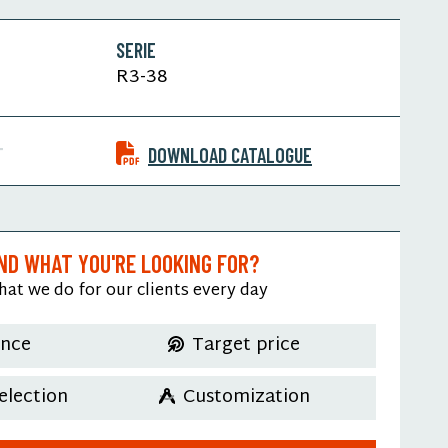
SERIE
R3-38
T
DOWNLOAD CATALOGUE
IND WHAT YOU'RE LOOKING FOR?
hat we do for our clients every day
ence
Target price
election
Customization