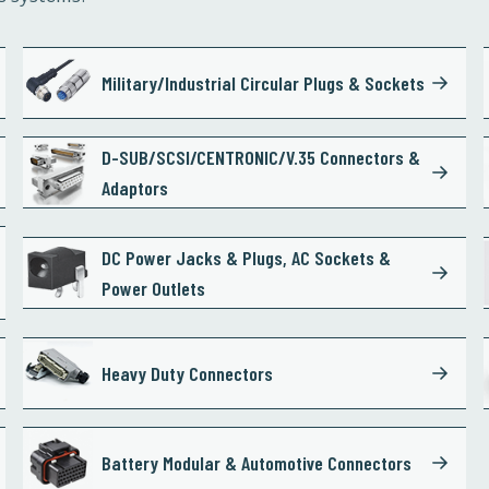
Military/Industrial Circular Plugs & Sockets
D-SUB/SCSI/CENTRONIC/V.35 Connectors &
Adaptors
DC Power Jacks & Plugs, AC Sockets &
Power Outlets
Heavy Duty Connectors
Battery Modular & Automotive Connectors