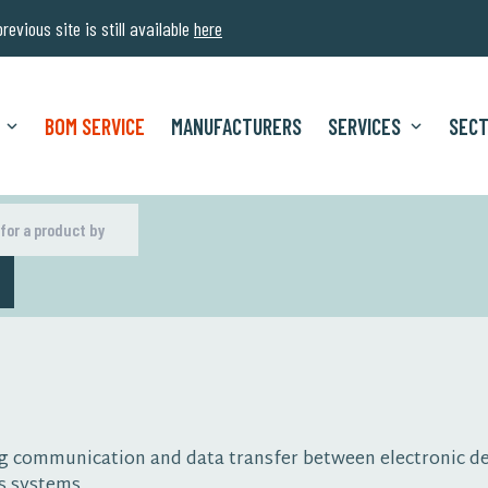
evious site is still available
here
BOM SERVICE
MANUFACTURERS
SERVICES
SEC
H
ling communication and data transfer between electronic 
s systems.