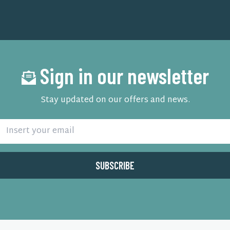
Sign in our newsletter
Stay updated on our offers and news.