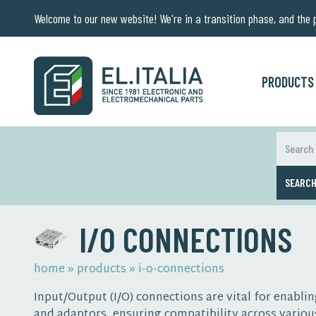
Welcome to our new website! We're in a transition phase, and the pr
PRODUCTS
SEARC
I/O CONNECTIONS
home
»
products
»
i-o-connections
Input/Output (I/O) connections are vital for enab
and adaptors, ensuring compatibility across variou