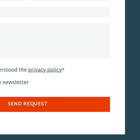
erstood the
privacy policy
*
he newsletter
SEND REQUEST