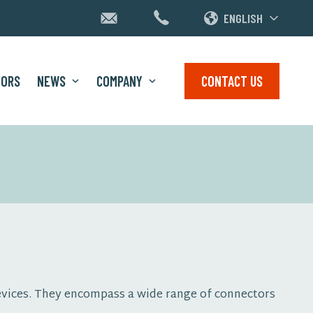
ENGLISH
TORS
NEWS
COMPANY
CONTACT US
devices. They encompass a wide range of connectors