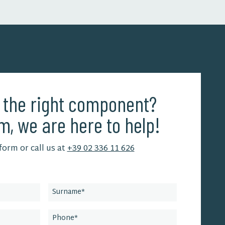
d the right component?
m, we are here to help!
 form or call us at
+39 02 336 11 626