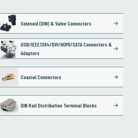
Solenoid (DIN) & Valve Connectors
USB/IEEE1394/DVI/HDMI/SATA Connectors &
Adaptors
Coaxial Connectors
DIN Rail Distribution Terminal Blocks