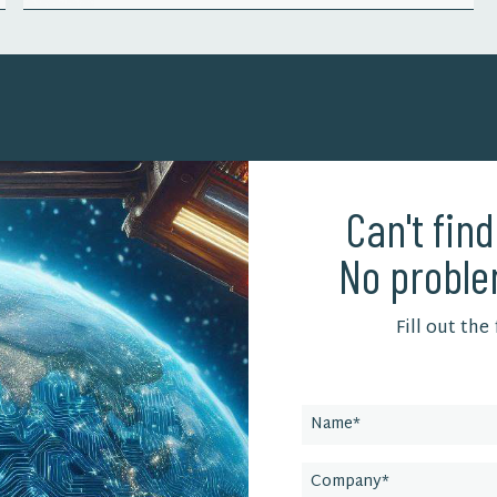
Can't fin
No proble
Fill out the
Leave
this
field
blank