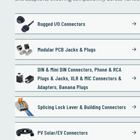
Rugged I/O Connectors
Modular PCB Jacks & Plugs
DIN & Mini DIN Connectors, Phone & RCA
Plugs & Jacks, XLR & MIC Connectors &
Adapters, Banana Plugs
Splicing Lock Lever & Building Connectors
PV Solar/EV Connectors