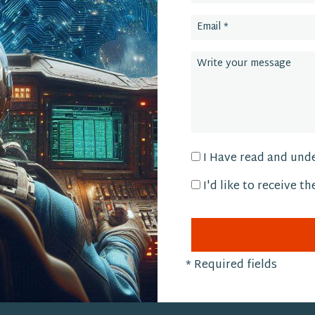
I Have read and und
I'd like to receive t
*
Required fields