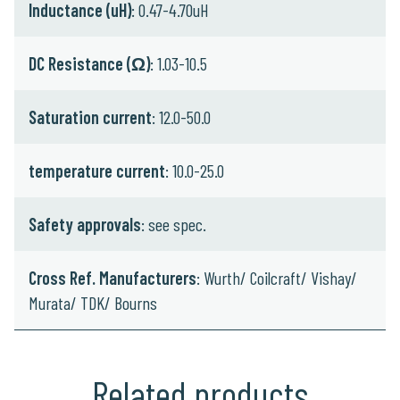
Inductance (uH)
: 0.47-4.70uH
DC Resistance (Ω)
: 1.03-10.5
Saturation current
: 12.0-50.0
temperature current
: 10.0-25.0
Safety approvals
: see spec.
Cross Ref. Manufacturers
: Wurth/ Coilcraft/ Vishay/
Murata/ TDK/ Bourns
Related products