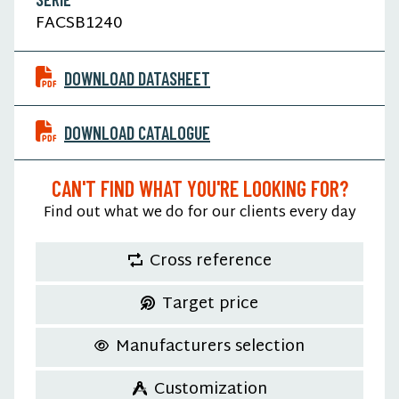
FACSB1240
DOWNLOAD DATASHEET
DOWNLOAD CATALOGUE
CAN'T FIND WHAT YOU'RE LOOKING FOR?
Find out what we do for our clients every day
Cross reference
Target price
Manufacturers selection
Customization