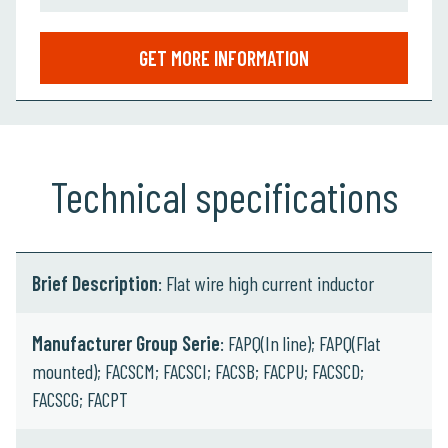
GET MORE INFORMATION
Technical specifications
Brief Description
: Flat wire high current inductor
Manufacturer Group Serie
: FAPQ(In line); FAPQ(Flat
mounted); FACSCM; FACSCI; FACSB; FACPU; FACSCD;
FACSCG; FACPT