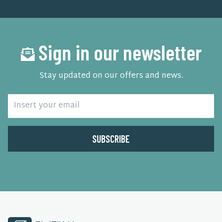
Sign in our newsletter
Stay updated on our offers and news.