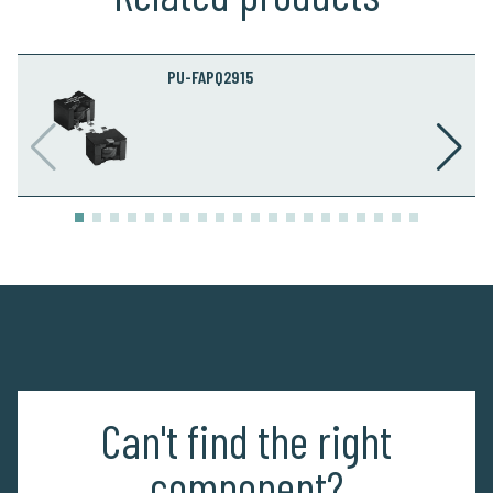
PU-FAPQ2915
Can't find the right
component?