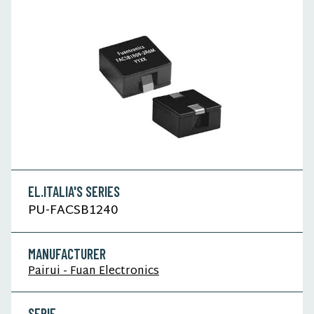
EL.ITALIA'S SERIES
PU-FACSB1240
MANUFACTURER
Pairui - Fuan Electronics
SERIE