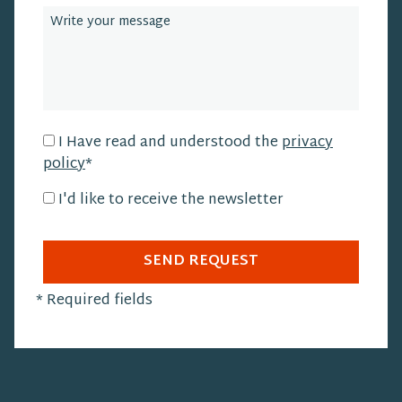
I Have read and understood the
privacy
policy
*
I'd like to receive the newsletter
SEND REQUEST
*
Required fields