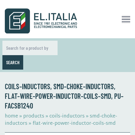
SEARCH
COILS-INDUCTORS, SMD-CHOKE-INDUCTORS,
FLAT-WIRE-POWER-INDUCTOR-COILS-SMD, PU-
FACSB1240
home
»
products
»
coils-inductors
»
smd-choke-
inductors
»
flat-wire-power-inductor-coils-smd