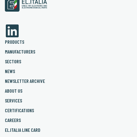
PRODUCTS
MANUFACTURERS
SECTORS
NEWS
NEWSLETTER ARCHIVE
ABOUT US
SERVICES
CERTIFICATIONS
CAREERS
EL.ITALIA LINE CARD