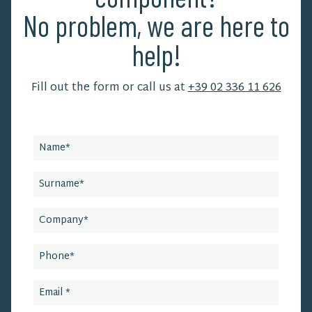
No problem, we are here to
help!
Fill out the form or call us at
+39 02 336 11 626
Leave
this
field
blank