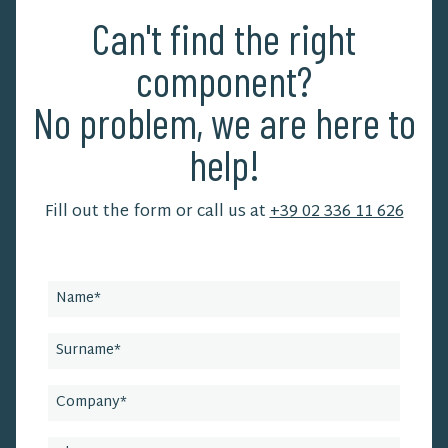
Can't find the right
component?
No problem, we are here to
help!
Fill out the form or call us at
+39 02 336 11 626
Leave
this
field
blank