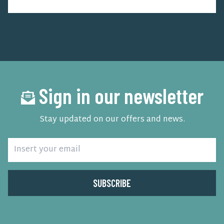
Sign in our newsletter
Stay updated on our offers and news.