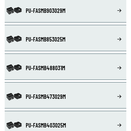
PU-FASMB903029M
PU-FASMB853025M
PU-FASMB488031M
PU-FASMB473029M
PU-FASMB403025M