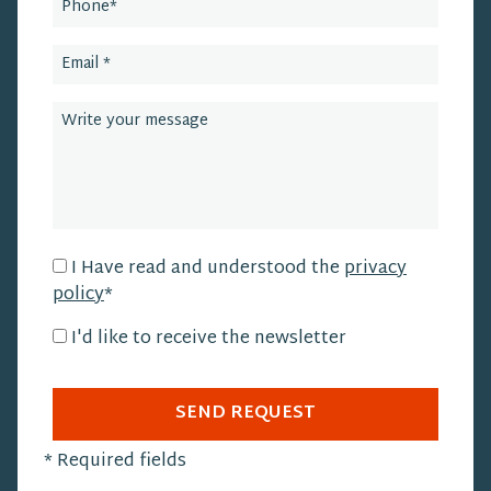
I Have read and understood the
privacy
policy
*
I'd like to receive the newsletter
SEND REQUEST
*
Required fields