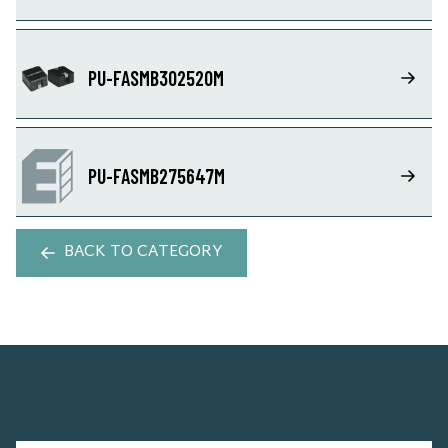
PU-FASMB302520M
PU-FASMB275647M
BACK TO CATEGORY