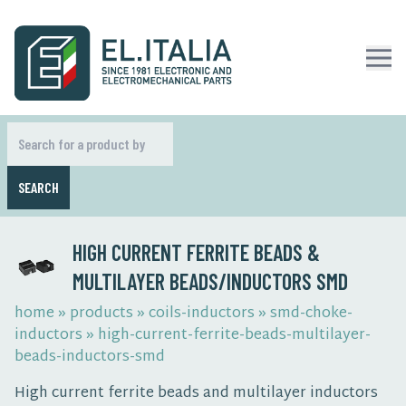
SEARCH
HIGH CURRENT FERRITE BEADS &
MULTILAYER BEADS/INDUCTORS SMD
home
»
products
»
coils-inductors
»
smd-choke-
inductors
»
high-current-ferrite-beads-multilayer-
beads-inductors-smd
High current ferrite beads and multilayer inductors