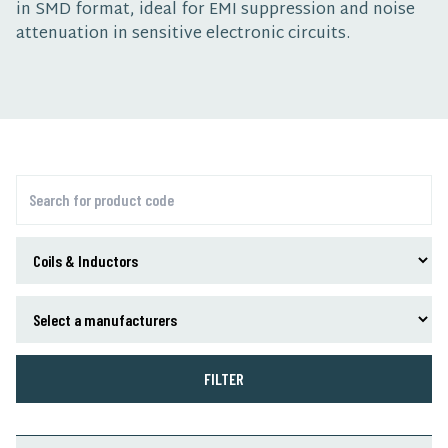
in SMD format, ideal for EMI suppression and noise
attenuation in sensitive electronic circuits.
FILTER