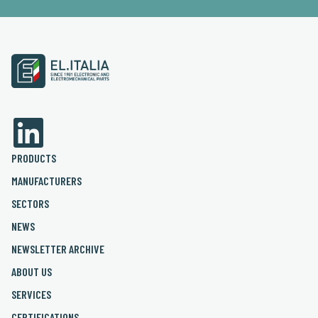
PRODUCTS
MANUFACTURERS
SECTORS
NEWS
NEWSLETTER ARCHIVE
ABOUT US
SERVICES
CERTIFICATIONS