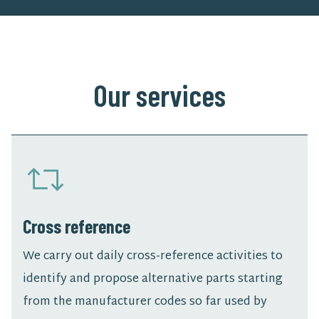
Our services
Cross reference
We carry out daily cross-reference activities to
identify and propose alternative parts starting
from the manufacturer codes so far used by