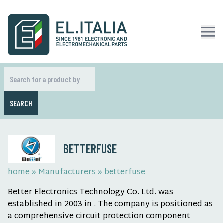
SEARCH
BETTERFUSE
home
»
Manufacturers
»
betterfuse
Better Electronics Technology Co. Ltd. was
established in 2003 in . The company is positioned as
a comprehensive circuit protection component