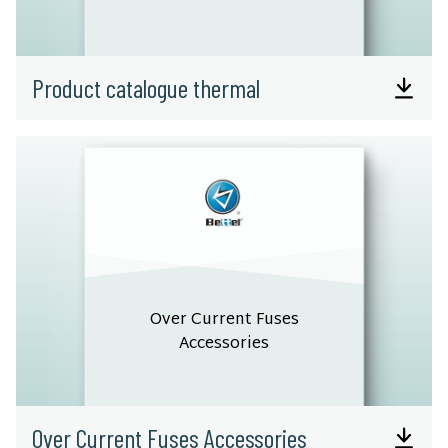
Product catalogue thermal
Over Current Fuses
Accessories
Over Current Fuses Accessories