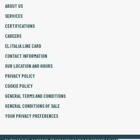
ABOUT US
SERVICES
CERTIFICATIONS
CAREERS
EL.ITALIA LINE CARD
CONTACT INFORMATION
OUR LOCATION AND HOURS
PRIVACY POLICY
COOKIE POLICY
GENERAL TERMS AND CONDITIONS
GENERAL CONDITIONS OF SALE
YOUR PRIVACY PREFERENCES