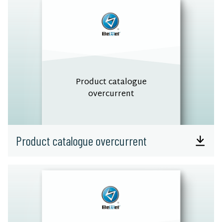
Product catalogue
overcurrent
Product catalogue overcurrent