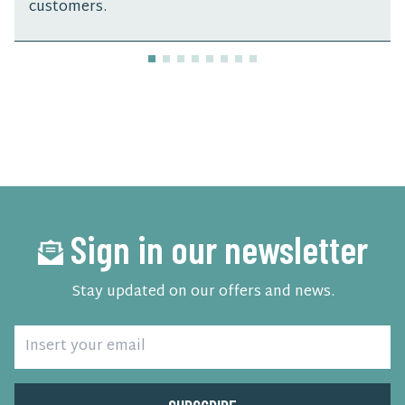
customers.
Sign in our newsletter
Stay updated on our offers and news.