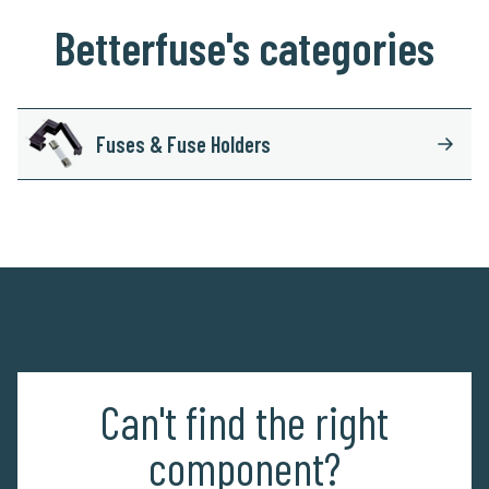
Betterfuse's categories
Fuses & Fuse Holders
Can't find the right
component?