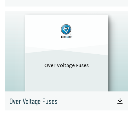
Over Voltage Fuses
Over Voltage Fuses