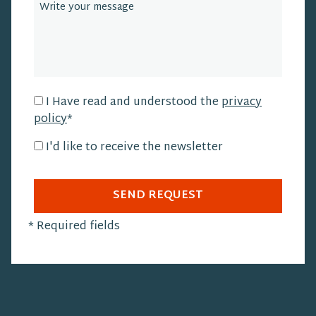
I Have read and understood the
privacy
policy
*
I'd like to receive the newsletter
SEND REQUEST
*
Required fields