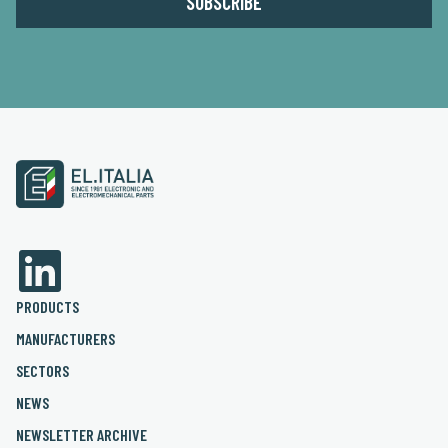
PRODUCTS
MANUFACTURERS
SECTORS
NEWS
NEWSLETTER ARCHIVE