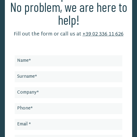
No problem, we are here to
help!
Fill out the form or call us at
+39 02 336 11 626
Leave
this
field
blank