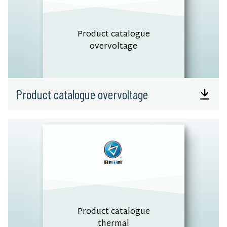
Product catalogue
overvoltage
Product catalogue overvoltage
Product catalogue
thermal