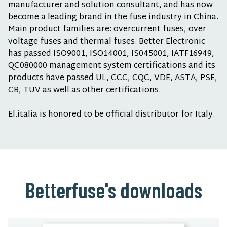
manufacturer and solution consultant, and has now
become a leading brand in the fuse industry in China.
Main product families are: overcurrent fuses, over
voltage fuses and thermal fuses. Better Electronic
has passed ISO9001, ISO14001, IS045001, IATF16949,
QC080000 management system certifications and its
products have passed UL, CCC, CQC, VDE, ASTA, PSE,
CB, TUV as well as other certifications.
El.italia is honored to be official distributor for Italy.
Betterfuse's downloads