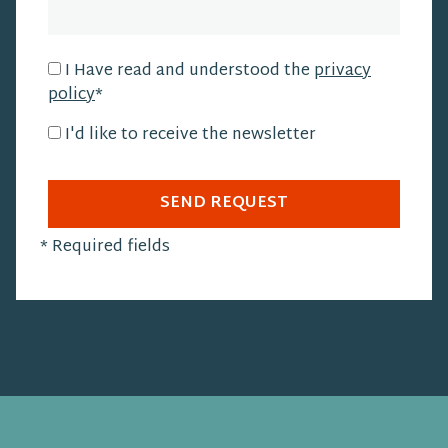
I Have read and understood the
privacy
policy
*
I'd like to receive the newsletter
SEND REQUEST
*
Required fields