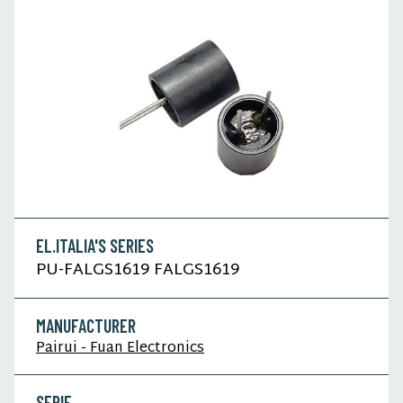
EL.ITALIA'S SERIES
PU-FALGS1619 FALGS1619
MANUFACTURER
Pairui - Fuan Electronics
SERIE