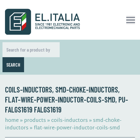
SEARCH
COILS-INDUCTORS, SMD-CHOKE-INDUCTORS,
FLAT-WIRE-POWER-INDUCTOR-COILS-SMD, PU-
FALGS1619 FALGS1619
home
»
products
»
coils-inductors
»
smd-choke-
inductors
»
flat-wire-power-inductor-coils-smd