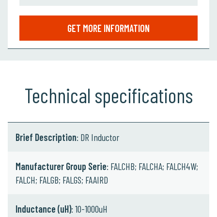
GET MORE INFORMATION
Technical specifications
Brief Description
: DR Inductor
Manufacturer Group Serie
: FALCHB; FALCHA; FALCH4W;
FALCH; FALGB; FALGS; FAAIRD
Inductance (uH)
: 10-1000uH