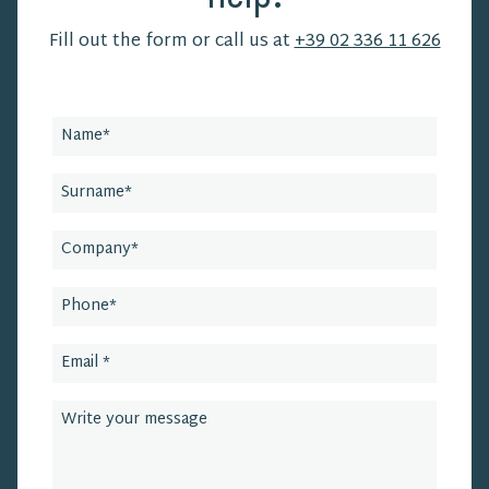
Fill out the form or call us at
+39 02 336 11 626
Leave
this
field
blank