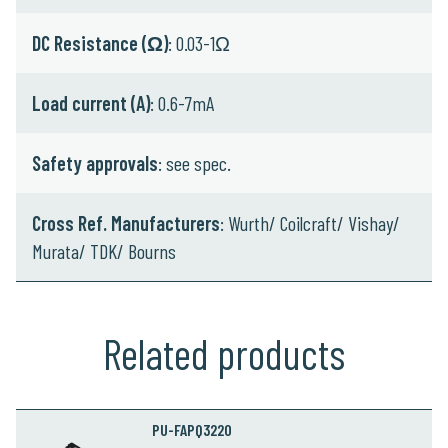
DC Resistance (Ω)
: 0.03-1Ω
Load current (A)
: 0.6-7mA
Safety approvals
: see spec.
Cross Ref. Manufacturers
: Wurth/ Coilcraft/ Vishay/
Murata/ TDK/ Bourns
Related products
PU-FAPQ3220