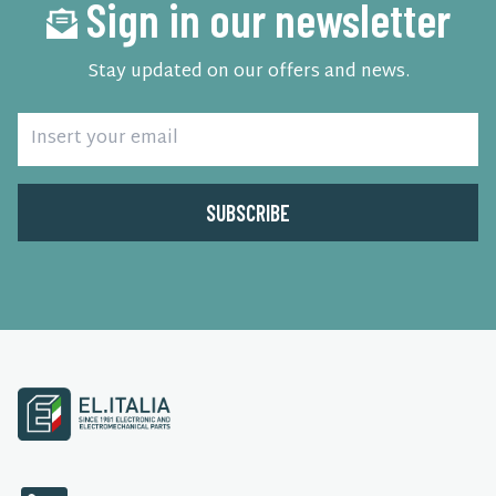
Sign in our newsletter
Stay updated on our offers and news.