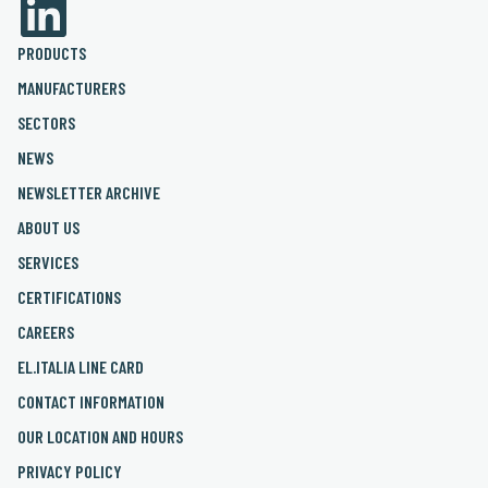
PRODUCTS
MANUFACTURERS
SECTORS
NEWS
NEWSLETTER ARCHIVE
ABOUT US
SERVICES
CERTIFICATIONS
CAREERS
EL.ITALIA LINE CARD
CONTACT INFORMATION
OUR LOCATION AND HOURS
PRIVACY POLICY