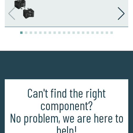
Can't find the right
component?
No problem, we are here to
help!