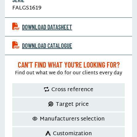
FALGS1619
DOWNLOAD DATASHEET
DOWNLOAD CATALOGUE
CAN'T FIND WHAT YOU'RE LOOKING FOR?
Find out what we do for our clients every day
Cross reference
Target price
Manufacturers selection
Customization