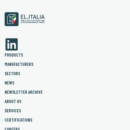
PRODUCTS
MANUFACTURERS
SECTORS
NEWS
NEWSLETTER ARCHIVE
ABOUT US
SERVICES
CERTIFICATIONS
CAREERS