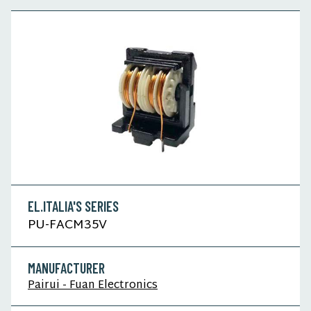
EL.ITALIA'S SERIES
PU-FACM35V
MANUFACTURER
Pairui - Fuan Electronics