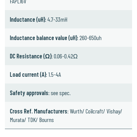
FAPL16V
Inductance (uH)
: 4.7-33mH
Inductance balance value (uH)
: 260-650uh
DC Resistance (Ω)
: 0.06-0.42Ω
Load current (A)
: 1.5-4A
Safety approvals
: see spec.
Cross Ref. Manufacturers
: Wurth/ Coilcraft/ Vishay/
Murata/ TDK/ Bourns