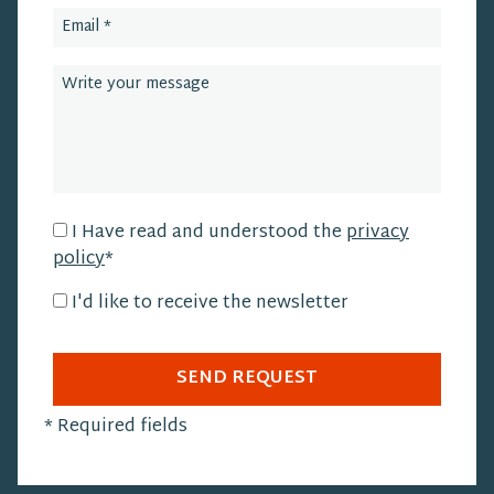
I Have read and understood the
privacy
policy
*
I'd like to receive the newsletter
SEND REQUEST
*
Required fields