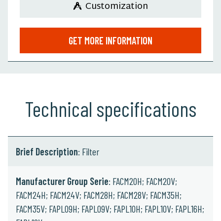
Customization
GET MORE INFORMATION
Technical specifications
Brief Description
: Filter
Manufacturer Group Serie
: FACM20H; FACM20V;
FACM24H; FACM24V; FACM28H; FACM28V; FACM35H;
FACM35V; FAPL09H; FAPL09V; FAPL10H; FAPL10V; FAPL16H;