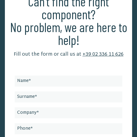
Can't find the right
component?
No problem, we are here to
help!
Fill out the form or call us at
+39 02 336 11 626
Leave
this
field
blank