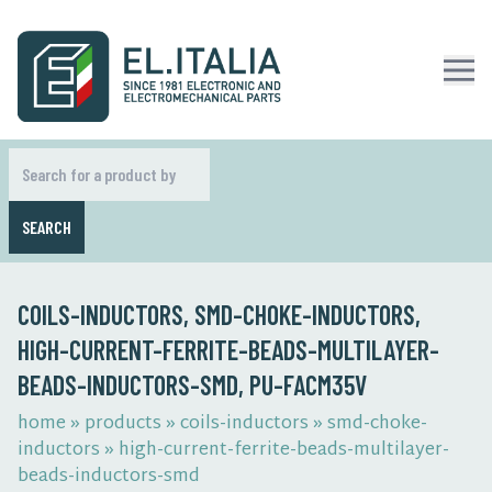
SEARCH
COILS-INDUCTORS, SMD-CHOKE-INDUCTORS,
HIGH-CURRENT-FERRITE-BEADS-MULTILAYER-
BEADS-INDUCTORS-SMD, PU-FACM35V
home
»
products
»
coils-inductors
»
smd-choke-
inductors
»
high-current-ferrite-beads-multilayer-
beads-inductors-smd