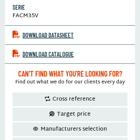
SERIE
FACM35V
DOWNLOAD DATASHEET
DOWNLOAD CATALOGUE
CAN'T FIND WHAT YOU'RE LOOKING FOR?
Find out what we do for our clients every day
Cross reference
Target price
Manufacturers selection