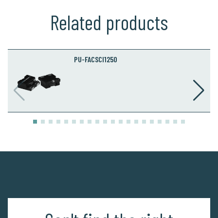
Related products
PU-FACSCI1250