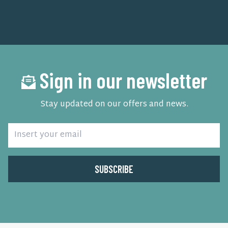
Sign in our newsletter
Stay updated on our offers and news.