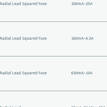
Radial Lead Squared Fuse
100mA~25A
Radial Lead Squared Fuse
160mA~6.3A
Radial Lead Squared Fuse
630mA~10A