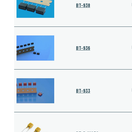
BT-938
BT-936
BT-933