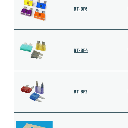
BT-BF6
BT-BF4
BT-BF2