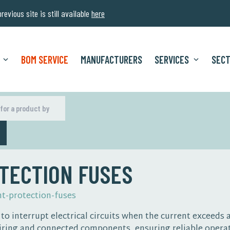
evious site is still available
here
BOM SERVICE
MANUFACTURERS
SERVICES
SEC
H
TECTION FUSES
nt-protection-fuses
o interrupt electrical circuits when the current exceeds a
ring and connected components, ensuring reliable operat