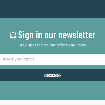
Sign in our newsletter
Stay updated on our offers and news.