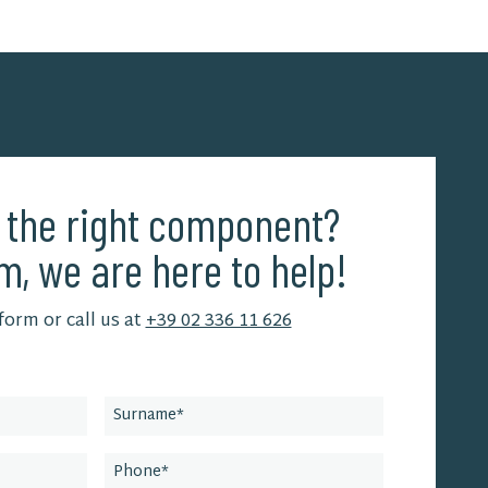
d the right component?
m, we are here to help!
 form or call us at
+39 02 336 11 626