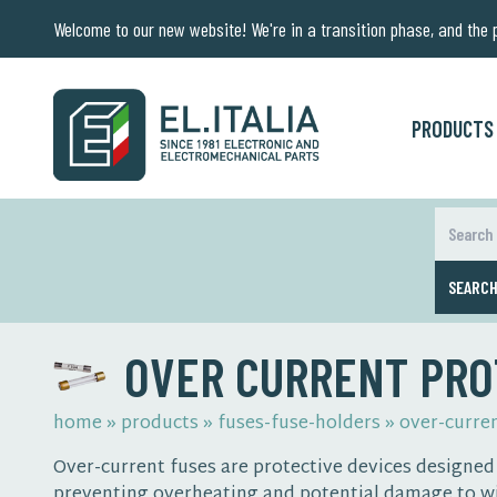
Welcome to our new website! We're in a transition phase, and the pr
PRODUCTS
SEARC
OVER CURRENT PRO
home
»
products
»
fuses-fuse-holders
»
over-curre
Over-current fuses are protective devices designed t
preventing overheating and potential damage to wi