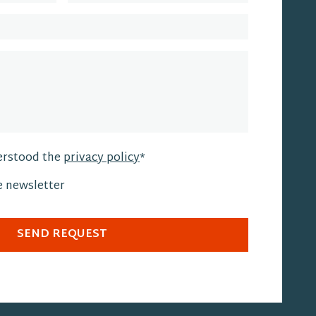
erstood the
privacy policy
*
he newsletter
SEND REQUEST