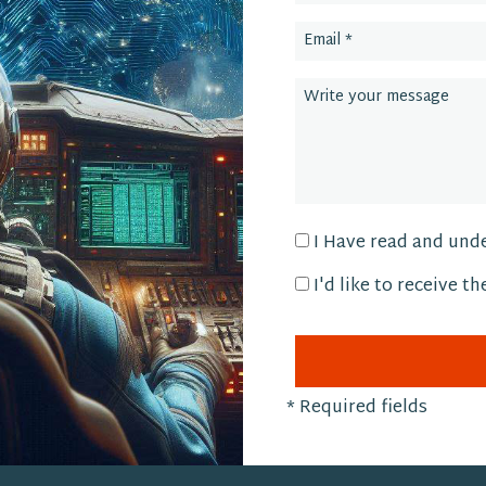
I Have read and und
I'd like to receive t
*
Required fields