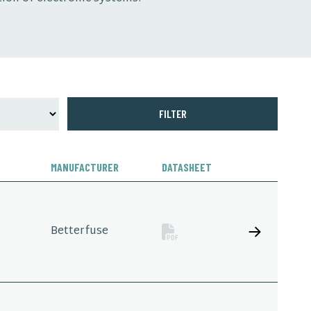
FILTER
MANUFACTURER
DATASHEET
Betterfuse