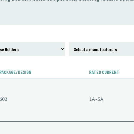
PACKAGE/DESIGN
RATED CURRENT
603
1A~5A