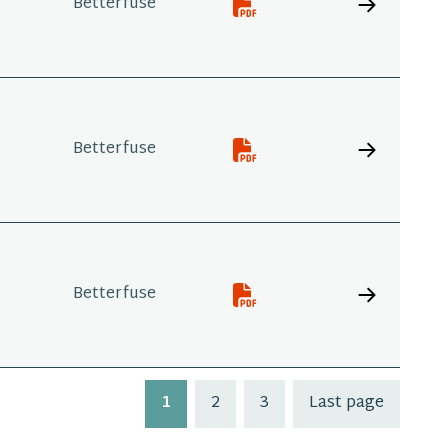
Betterfuse
Betterfuse
Betterfuse
1
2
3
Last page