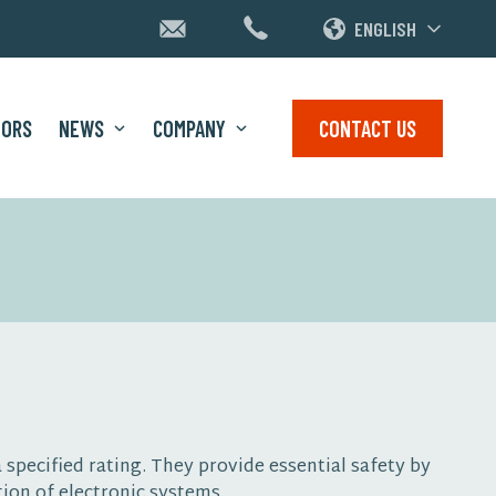
ENGLISH
TORS
NEWS
COMPANY
CONTACT US
 specified rating. They provide essential safety by
ion of electronic systems.