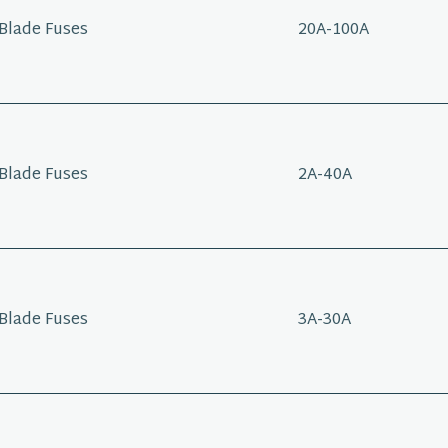
Blade Fuses
20A-100A
Blade Fuses
2A-40A
Blade Fuses
3A-30A