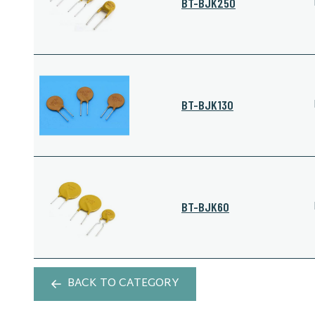
BT-BJK250
BT-BJK130
BT-BJK60
BACK TO CATEGORY