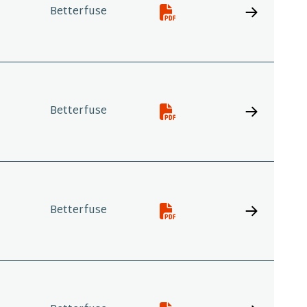
Betterfuse
Betterfuse
Betterfuse