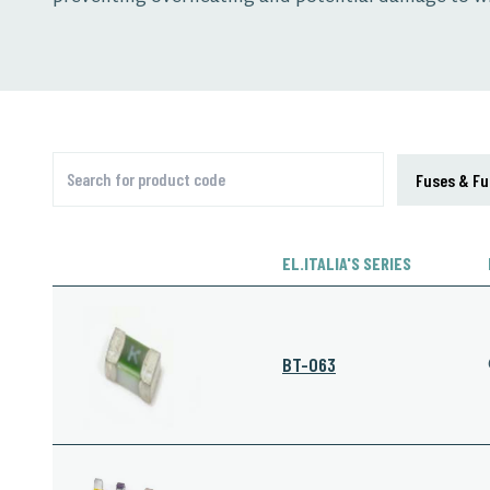
EL.ITALIA'S SERIES
BT-063