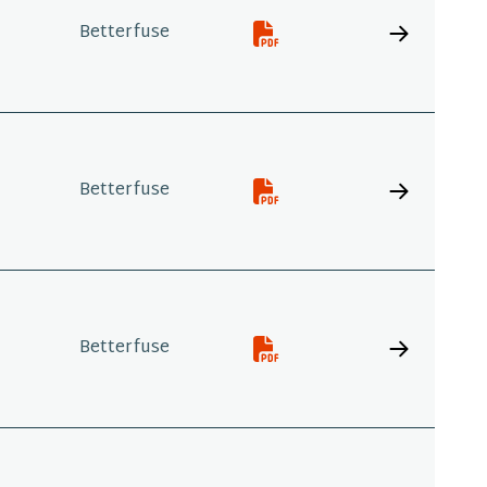
Betterfuse
Betterfuse
Betterfuse