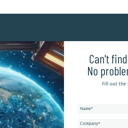
Can't fin
No proble
Fill out the
Leave
this
field
blank