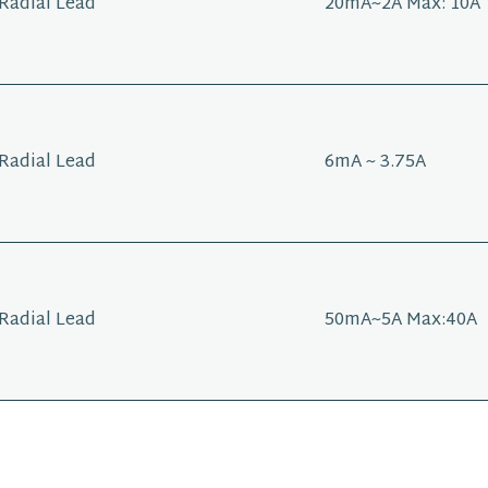
Radial Lead
20mA~2A Max: 10A
Radial Lead
6mA ~ 3.75A
Radial Lead
50mA~5A Max:40A