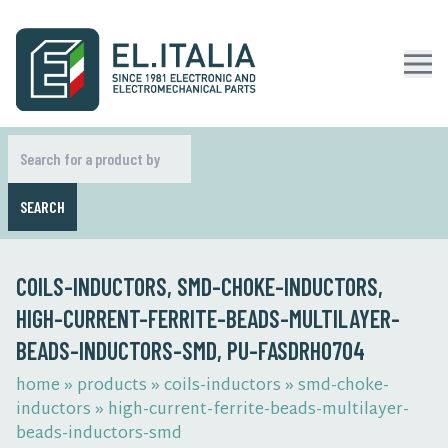
SEARCH
COILS-INDUCTORS, SMD-CHOKE-INDUCTORS,
HIGH-CURRENT-FERRITE-BEADS-MULTILAYER-
BEADS-INDUCTORS-SMD, PU-FASDRH0704
home
»
products
»
coils-inductors
»
smd-choke-
inductors
»
high-current-ferrite-beads-multilayer-
beads-inductors-smd