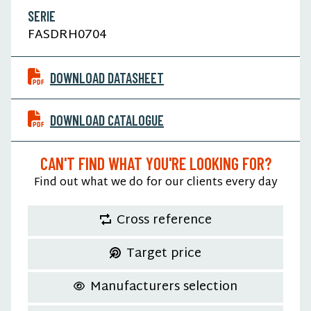
SERIE
FASDRH0704
DOWNLOAD DATASHEET
DOWNLOAD CATALOGUE
CAN'T FIND WHAT YOU'RE LOOKING FOR?
Find out what we do for our clients every day
Cross reference
Target price
Manufacturers selection