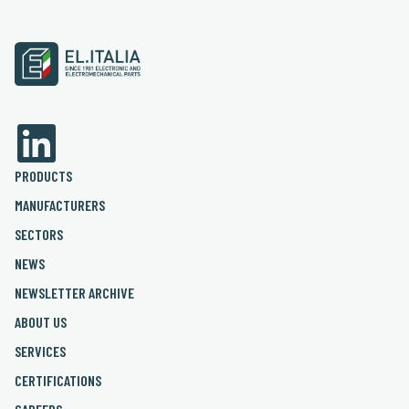
PRODUCTS
MANUFACTURERS
SECTORS
NEWS
NEWSLETTER ARCHIVE
ABOUT US
SERVICES
CERTIFICATIONS