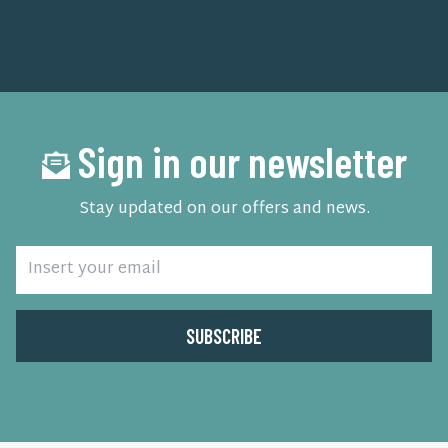
Sign in our newsletter
Stay updated on our offers and news.