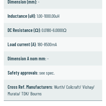
Dimension (mm)
: -
Inductance (uH)
: 1.00-1000.00uH
DC Resistance (Ω)
: 0.0180-6.0000Ω
Load current (A)
: 180-8500mA
Dimension A nom mm
: -
Safety approvals
: see spec.
Cross Ref. Manufacturers
: Wurth/ Coilcraft/ Vishay/
Murata/ TDK/ Bourns