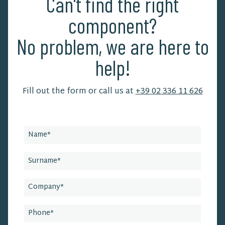
Can't find the right
component?
No problem, we are here to
help!
Fill out the form or call us at
+39 02 336 11 626
Leave
this
field
blank