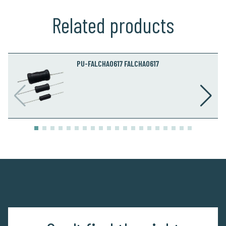
Related products
PU-FALCHA0617 FALCHA0617