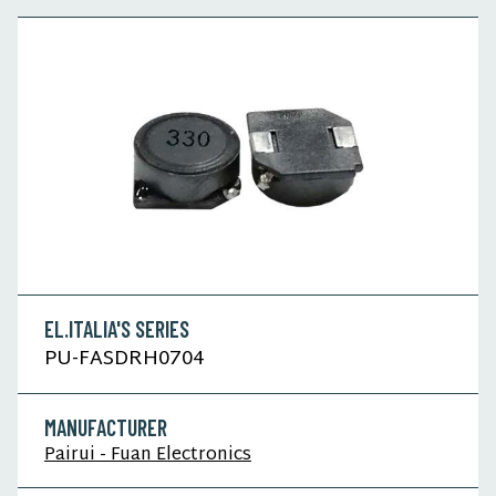
EL.ITALIA'S SERIES
PU-FASDRH0704
MANUFACTURER
Pairui - Fuan Electronics