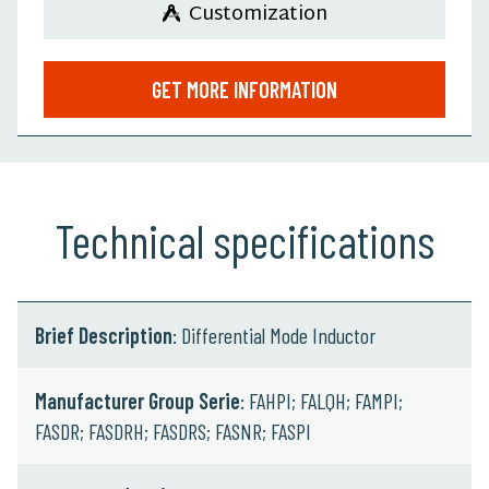
Customization
GET MORE INFORMATION
Technical specifications
Brief Description
: Differential Mode Inductor
Manufacturer Group Serie
: FAHPI; FALQH; FAMPI;
FASDR; FASDRH; FASDRS; FASNR; FASPI