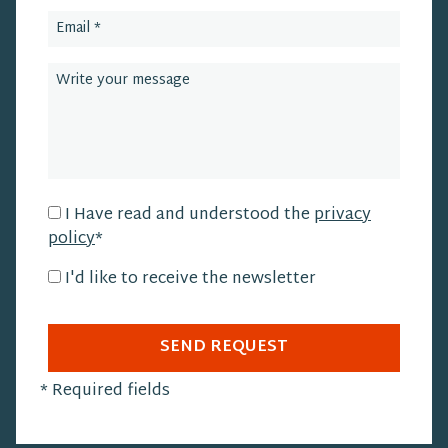
I Have read and understood the
privacy
policy
*
I'd like to receive the newsletter
SEND REQUEST
*
Required fields