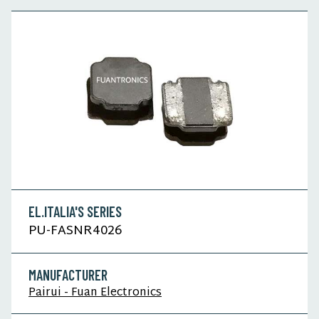
EL.ITALIA'S SERIES
PU-FASNR4026
MANUFACTURER
Pairui - Fuan Electronics