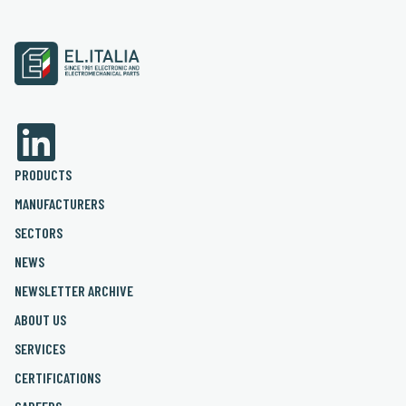
PRODUCTS
MANUFACTURERS
SECTORS
NEWS
NEWSLETTER ARCHIVE
ABOUT US
SERVICES
CERTIFICATIONS