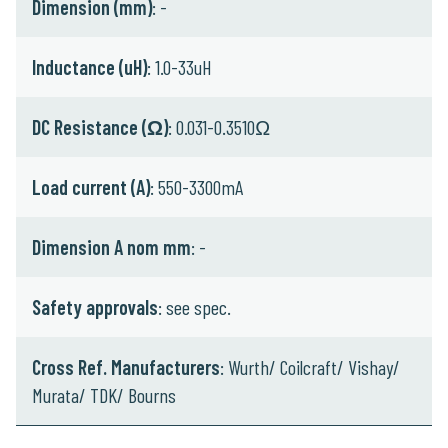
Dimension (mm)
: -
Inductance (uH)
: 1.0-33uH
DC Resistance (Ω)
: 0.031-0.3510Ω
Load current (A)
: 550-3300mA
Dimension A nom mm
: -
Safety approvals
: see spec.
Cross Ref. Manufacturers
: Wurth/ Coilcraft/ Vishay/
Murata/ TDK/ Bourns