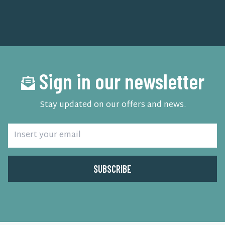
Sign in our newsletter
Stay updated on our offers and news.