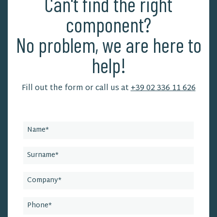
Can't find the right
component?
No problem, we are here to
help!
Fill out the form or call us at
+39 02 336 11 626
Leave
this
field
blank