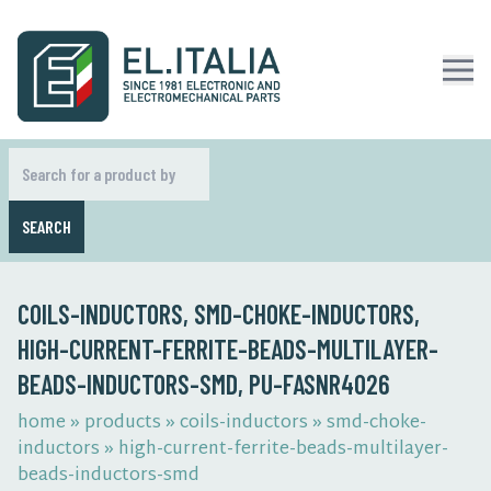
SEARCH
COILS-INDUCTORS, SMD-CHOKE-INDUCTORS,
HIGH-CURRENT-FERRITE-BEADS-MULTILAYER-
BEADS-INDUCTORS-SMD, PU-FASNR4026
home
»
products
»
coils-inductors
»
smd-choke-
inductors
»
high-current-ferrite-beads-multilayer-
beads-inductors-smd