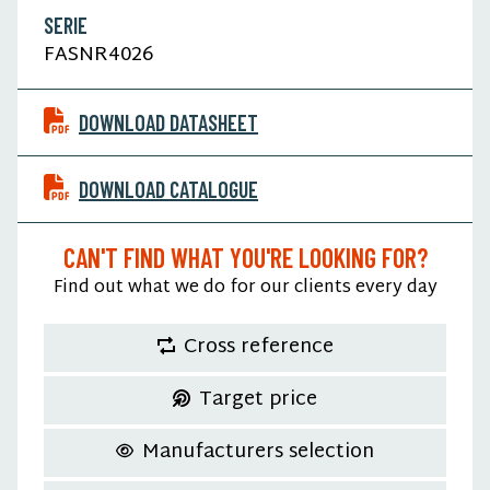
SERIE
FASNR4026
DOWNLOAD DATASHEET
DOWNLOAD CATALOGUE
CAN'T FIND WHAT YOU'RE LOOKING FOR?
Find out what we do for our clients every day
Cross reference
Target price
Manufacturers selection