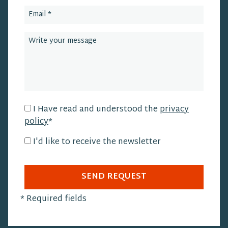
I Have read and understood the
privacy
policy
*
I'd like to receive the newsletter
SEND REQUEST
*
Required fields