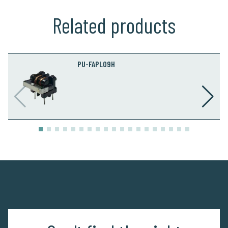
Related products
PU-FAPL09H