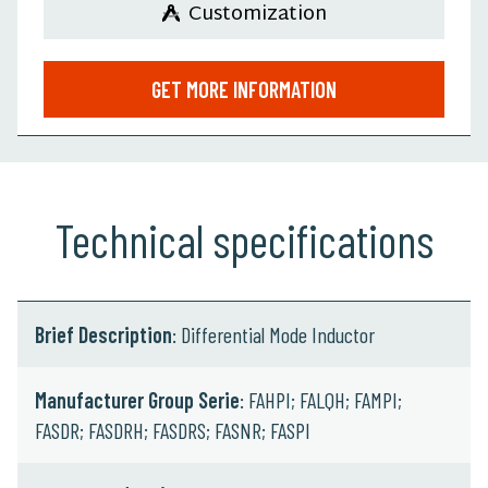
Customization
GET MORE INFORMATION
Technical specifications
Brief Description
: Differential Mode Inductor
Manufacturer Group Serie
: FAHPI; FALQH; FAMPI;
FASDR; FASDRH; FASDRS; FASNR; FASPI